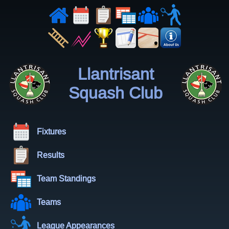
Llantrisant
Squash Club
Fixtures
Results
Team Standings
Teams
League Appearances