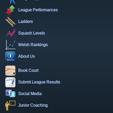
League Performances
Ladders
Squash Levels
Welsh Rankings
About Us
Book Court
Submit League Results
Social Media
Junior Coaching